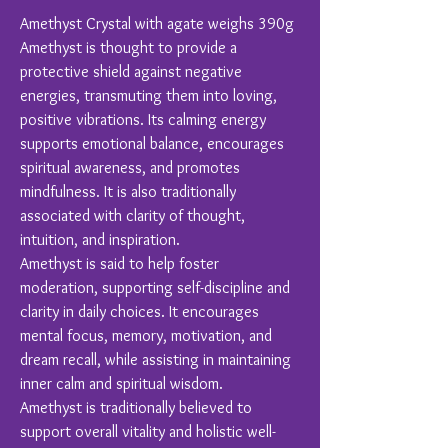
Amethyst Crystal with agate weighs 390g
Amethyst is thought to provide a
protective shield against negative
energies, transmuting them into loving,
positive vibrations. Its calming energy
supports emotional balance, encourages
spiritual awareness, and promotes
mindfulness. It is also traditionally
associated with clarity of thought,
intuition, and inspiration.
Amethyst is said to help foster
moderation, supporting self-discipline and
clarity in daily choices. It encourages
mental focus, memory, motivation, and
dream recall, while assisting in maintaining
inner calm and spiritual wisdom.
Amethyst is traditionally believed to
support overall vitality and holistic well-