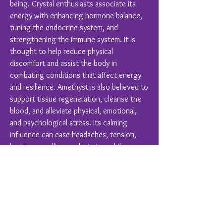
being. Crystal enthusiasts associate its
energy with enhancing hormone balance,
tuning the endocrine system, and
strengthening the immune system. It is
thought to help reduce physical
discomfort and assist the body in
combating conditions that affect energy
and resilience. Amethyst is also believed to
support tissue regeneration, cleanse the
blood, and alleviate physical, emotional,
and psychological stress. Its calming
influence can ease headaches, tension,
bruising, swelling, and injuries, while
promoting overall balance and harmony in
hearing, respiratory, skin, and digestive
functions.
Crystal Healing is a complimentary therapy
and should never replace conventional
medical treatments.