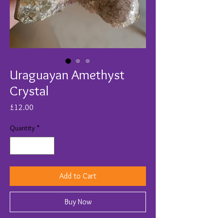
Uraguayan Amethyst
Crystal
Price
£12.00
Quantity
*
Add to Cart
Buy Now