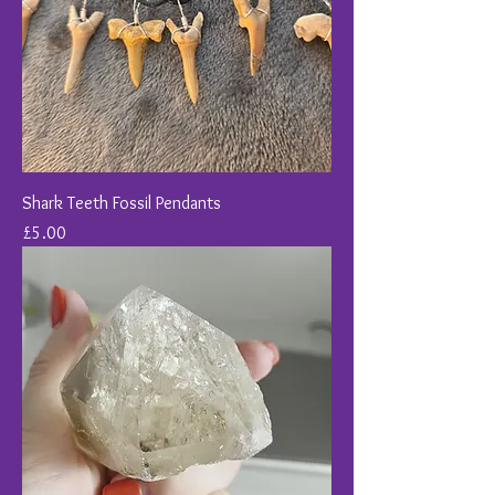
Shark Teeth Fossil Pendants
Price
£5.00