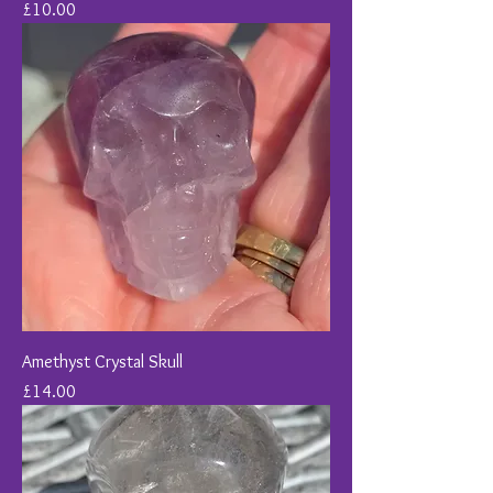
Price
£10.00
Amethyst Crystal Skull
Price
£14.00