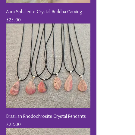
Aura Sphalerite Crystal Buddha Carving
Price
£25.00
Brazilian Rhodochrosite Crystal Pendants
Price
£22.00