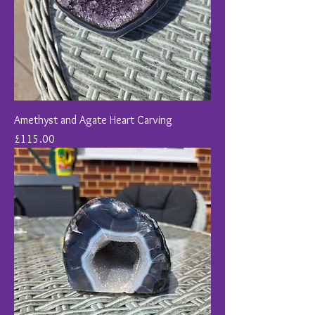
Amethyst and Agate Heart Carving
Price
£115.00