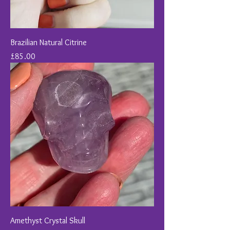
Brazilian Natural Citrine
Price
£85.00
Amethyst Crystal Skull