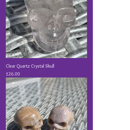
Clear Quartz Crystal Skull
Price
£26.00