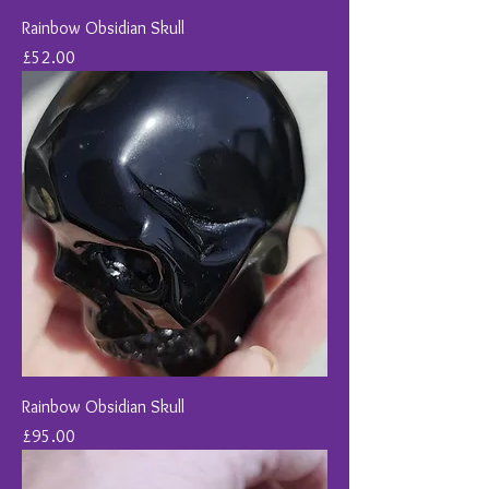
Rainbow Obsidian Skull
Price
£52.00
Rainbow Obsidian Skull
Price
£95.00