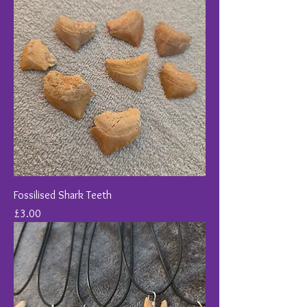
Fossilised Shark Teeth
Price
£3.00