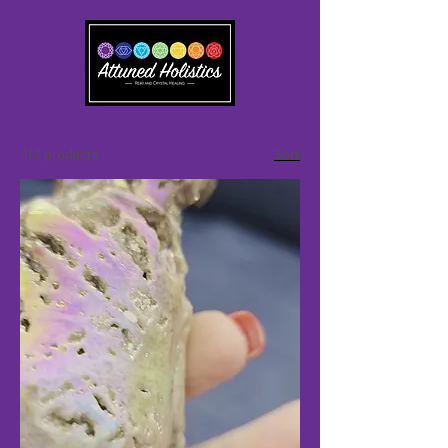
413 products
Sort