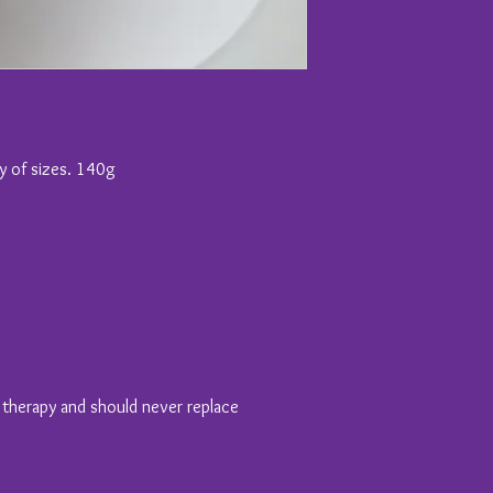
ty of sizes. 140g
y therapy and should never replace