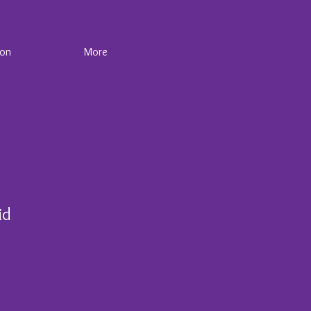
ion
More
id