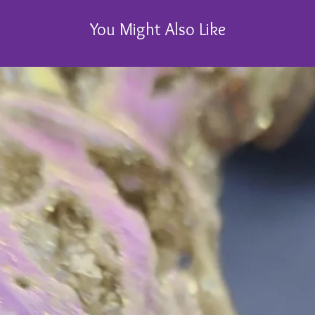
You Might Also Like