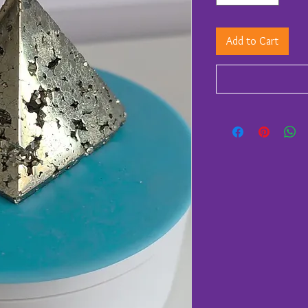
Add to Cart