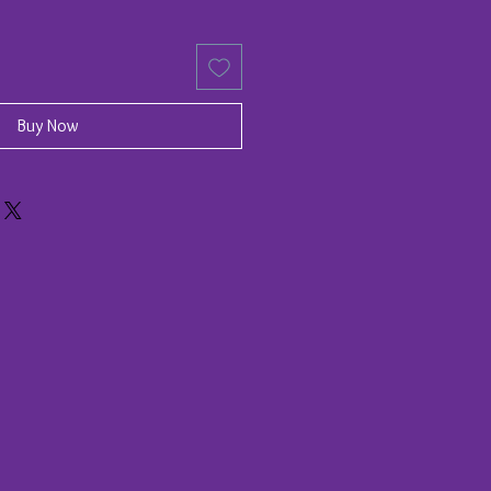
Buy Now