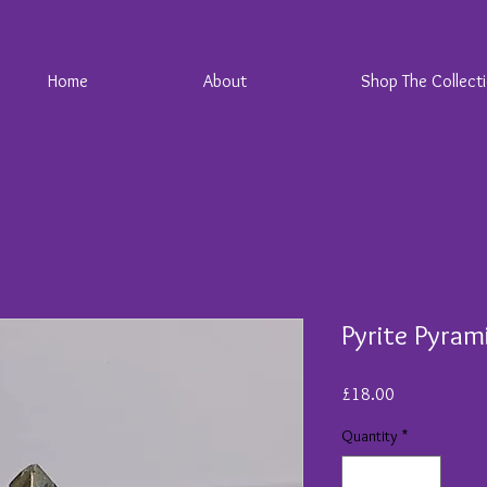
Home
About
Shop The Collect
Pyrite Pyram
Price
£18.00
Quantity
*