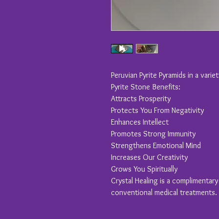
Peruvian Pyrite Pyramids in a varie
Pyrite Stone Benefits:
Attracts Prosperity
Protects You From Negativity
Enhances Intellect
Promotes Strong Immunity
Strengthens Emotional Mind
Increases Our Creativity
Grows You Spiritually
Crystal Healing is a complimentar
conventional medical treatments.