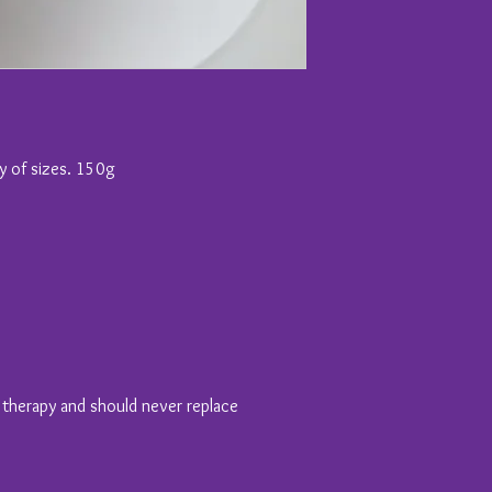
ty of sizes. 150g
y therapy and should never replace