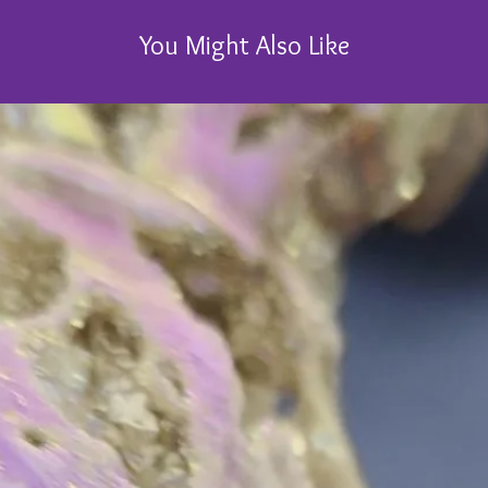
You Might Also Like