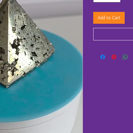
Add to Cart