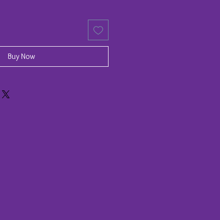
Buy Now