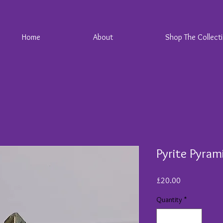
Home
About
Shop The Collect
Pyrite Pyram
Price
£20.00
Quantity
*