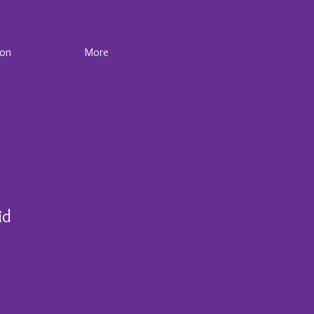
ion
More
id