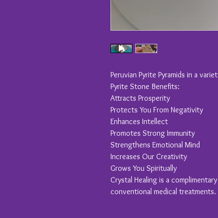
Peruvian Pyrite Pyramids in a varie
Pyrite Stone Benefits:
Attracts Prosperity
Protects You From Negativity
Enhances Intellect
Promotes Strong Immunity
Strengthens Emotional Mind
Increases Our Creativity
Grows You Spiritually
Crystal Healing is a complimentar
conventional medical treatments.