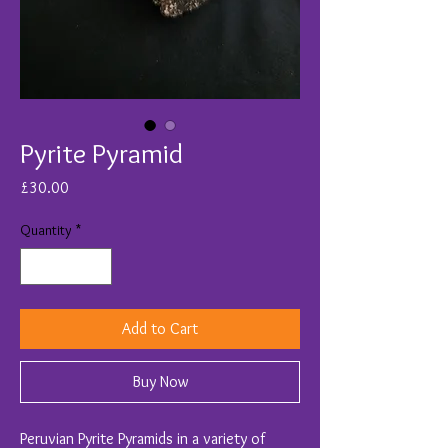
Pyrite Pyramid
Price
£30.00
Quantity
*
Add to Cart
Buy Now
Peruvian Pyrite Pyramids in a variety of