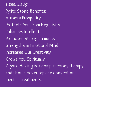
sizes. 230g
Pyrite Stone Benefits:
Attracts Prosperity
Protects You From Negativity
Enhances Intellect
Promotes Strong Immunity
Strengthens Emotional Mind
Increases Our Creativity
Grows You Spiritually
Crystal Healing is a complimentary therapy
and should never replace conventional
medical treatments.
You Might Also Like