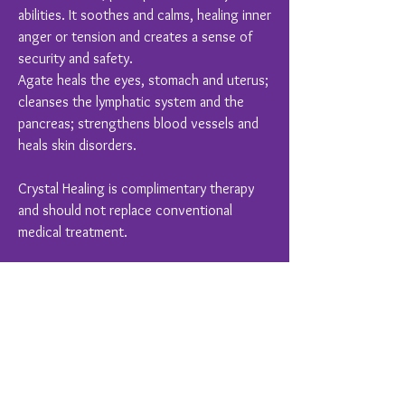
abilities. It soothes and calms, healing inner
anger or tension and creates a sense of
security and safety.
Agate heals the eyes, stomach and uterus;
cleanses the lymphatic system and the
pancreas; strengthens blood vessels and
heals skin disorders.
Crystal Healing is complimentary therapy
and should not replace conventional
medical treatment.
You Might Also Like