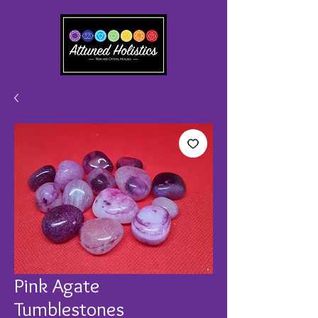
Pink Agate
Tumblestones