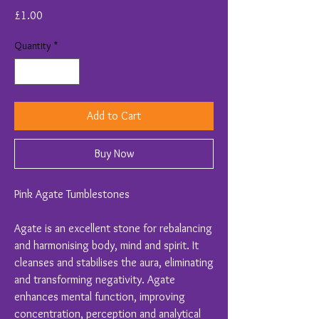
Price
£1.00
Quantity
*
Add to Cart
Buy Now
Pink Agate Tumblestones
Agate is an excellent stone for rebalancing
and harmonising body, mind and spirit. It
cleanses and stabilises the aura, eliminating
and transforming negativity. Agate
enhances mental function, improving
concentration, perception and analytical