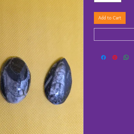
Add to Cart