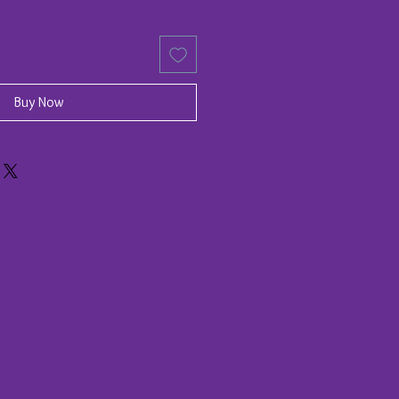
Buy Now