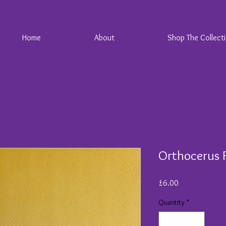
Home
About
Shop The Collect
Orthocerus F
Price
£6.00
Quantity
*