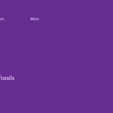
ion
More
ossils