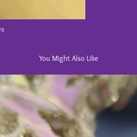
ong
You Might Also Like