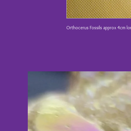
Orthocerus Fossils approx 4cm l