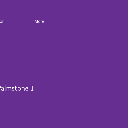
ion
More
Palmstone 1
e
ce