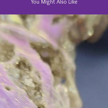
You Might Also Like