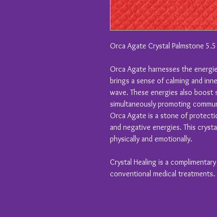
Orca Agate Crystal Palmstone 5.
Orca Agate harnesses the energies
brings a sense of calming and inne
wave. These energies also boost 
simultaneously promoting commun
Orca Agate is a stone of protecti
and negative energies. This crysta
physically and emotionally.
Crystal Healing is a complimentar
conventional medical treatments.