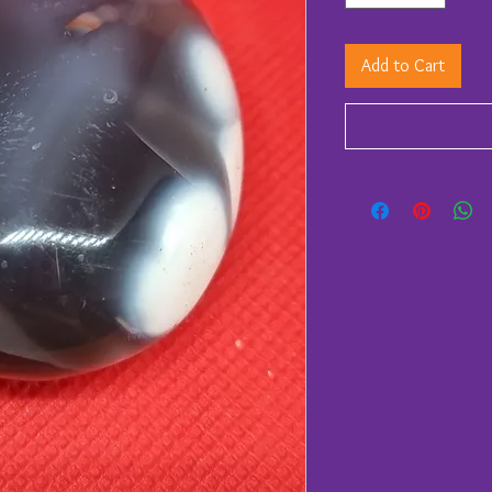
Add to Cart