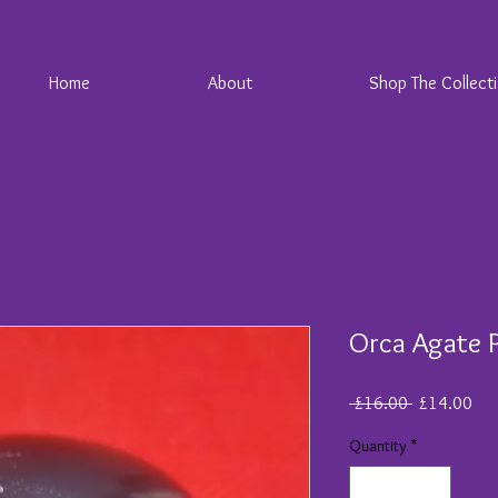
Home
About
Shop The Collect
Orca Agate 
Regular
Sal
 £16.00 
£14.00
Price
Pri
Quantity
*