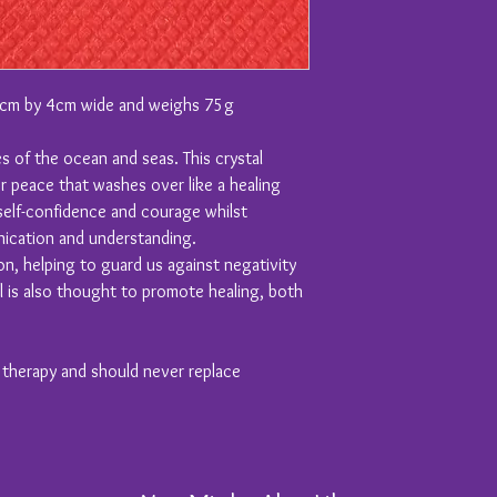
5cm by 4cm wide and weighs 75g
 of the ocean and seas. This crystal
r peace that washes over like a healing
self-confidence and courage whilst
ication and understanding.
on, helping to guard us against negativity
l is also thought to promote healing, both
y therapy and should never replace