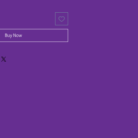
Buy Now