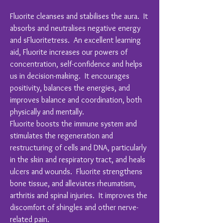
Fluorite cleanses and stabilises the aura. It
absorbs and neutralises negative energy
and sFluoritetress. An excellent learning
aid, Fluorite increases our powers of
concentration, self-confidence and helps
us in decision-making. It encourages
positivity, balances the energies, and
improves balance and coordination, both
physically and mentally.
Fluorite boosts the immune system and
stimulates the regeneration and
restructuring of cells and DNA, particularly
in the skin and respiratory tract, and heals
ulcers and wounds. Fluorite strengthens
bone tissue, and alleviates rheumatism,
arthritis and spinal injuries. It improves the
discomfort of shingles and other nerve-
related pain.