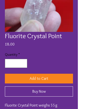
Fluorite Crystal Point
Price
£8.00
Quantity
*
Add to Cart
Buy Now
Fluorite Crystal Point weighs 55g