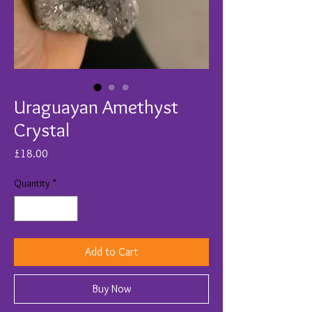
Uraguayan Amethyst
Crystal
Price
£18.00
Quantity
*
Add to Cart
Buy Now