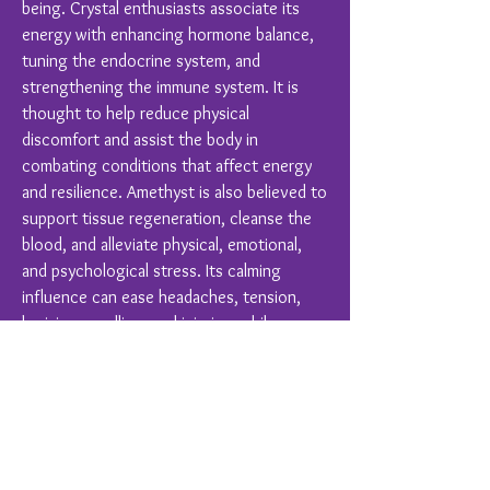
being. Crystal enthusiasts associate its
energy with enhancing hormone balance,
tuning the endocrine system, and
strengthening the immune system. It is
thought to help reduce physical
discomfort and assist the body in
combating conditions that affect energy
and resilience. Amethyst is also believed to
support tissue regeneration, cleanse the
blood, and alleviate physical, emotional,
and psychological stress. Its calming
influence can ease headaches, tension,
bruising, swelling, and injuries, while
promoting overall balance and harmony in
hearing, respiratory, skin, and digestive
functions.
Crystal Healing is a complimentary therapy
and should never replace conventional
medical treatments.