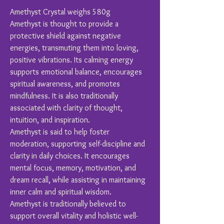
Amethyst Crystal weighs 580g
Amethyst is thought to provide a
protective shield against negative
energies, transmuting them into loving,
positive vibrations. Its calming energy
supports emotional balance, encourages
spiritual awareness, and promotes
mindfulness. It is also traditionally
associated with clarity of thought,
intuition, and inspiration.
Amethyst is said to help foster
moderation, supporting self-discipline and
clarity in daily choices. It encourages
mental focus, memory, motivation, and
dream recall, while assisting in maintaining
inner calm and spiritual wisdom.
Amethyst is traditionally believed to
support overall vitality and holistic well-