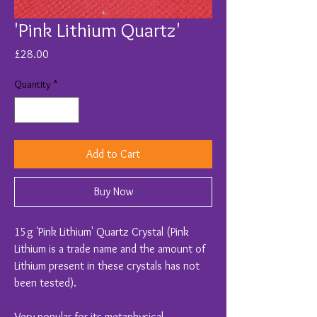
'Pink Lithium Quartz'
Price
£28.00
Quantity
*
Add to Cart
Buy Now
15g 'Pink Lithium' Quartz Crystal (Pink
Lithium is a trade name and the amount of
Lithium present in these crystals has not
been tested).
Very popular for its metaphysical