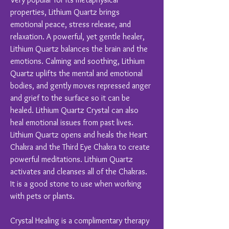
properties, Lithium Quartz brings
emotional peace, stress release, and
relaxation. A powerful, yet gentle healer,
Lithium Quartz balances the brain and the
emotions. Calming and soothing, Lithium
Quartz uplifts the mental and emotional
bodies, and gently moves repressed anger
and grief to the surface so it can be
healed. Lithium Quartz Crystal can also
heal emotional issues from past lives.
Lithium Quartz opens and heals the Heart
Chakra and the Third Eye Chakra to create
powerful meditations. Lithium Quartz
activates and cleanses all of the Chakras.
It is a good stone to use when working
with pets or plants.
Crystal Healing is a complimentary therapy