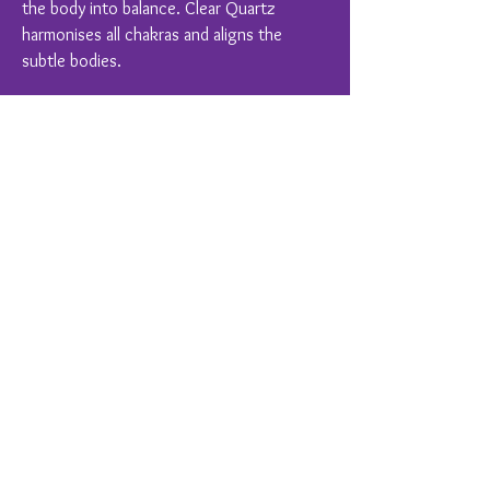
the body into balance. Clear Quartz
harmonises all chakras and aligns the
subtle bodies.
Crystal Healing is a complimentary therapy
and should never replace conventional
medical treatments.
You Might Also Like