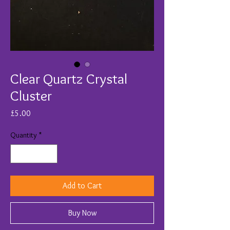
Clear Quartz Crystal
Cluster
Price
£5.00
Quantity
*
Add to Cart
Buy Now