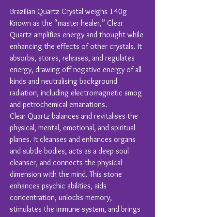
Brazilian Quartz Crystal weighs 140g
Known as the “master healer,” Clear
Quartz amplifies energy and thought while
enhancing the effects of other crystals. It
absorbs, stores, releases, and regulates
energy, drawing off negative energy of all
kinds and neutralising background
radiation, including electromagnetic smog
and petrochemical emanations.
Clear Quartz balances and revitalises the
physical, mental, emotional, and spiritual
planes. It cleanses and enhances organs
and subtle bodies, acts as a deep soul
cleanser, and connects the physical
dimension with the mind. This stone
enhances psychic abilities, aids
concentration, unlocks memory,
stimulates the immune system, and brings