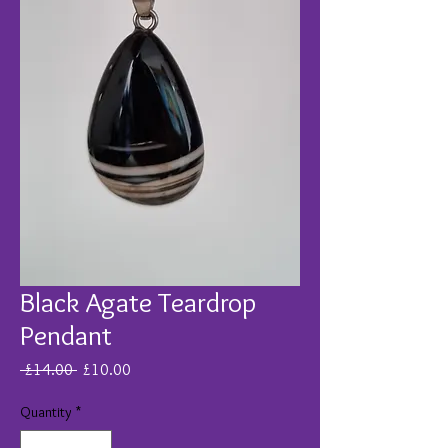
Black Agate Teardrop
Pendant
Regular
Sale
 £14.00 
£10.00
Price
Price
Quantity
*