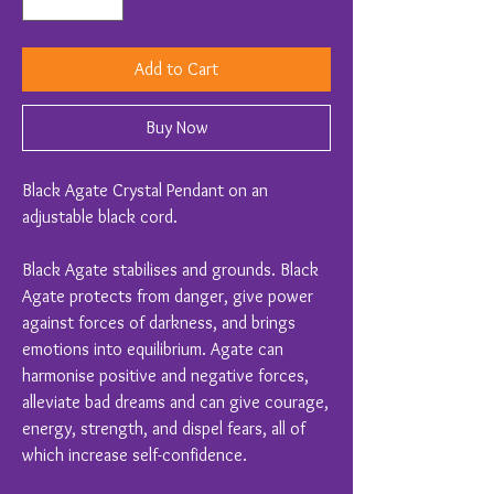
Add to Cart
Buy Now
Black Agate Crystal Pendant on an
adjustable black cord.
Black Agate stabilises and grounds. Black
Agate protects from danger, give power
against forces of darkness, and brings
emotions into equilibrium. Agate can
harmonise positive and negative forces,
alleviate bad dreams and can give courage,
energy, strength, and dispel fears, all of
which increase self-confidence.