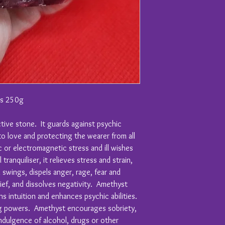
hs 250g
tive stone. It guards against psychic
to love and protecting the wearer from all
 or electromagnetic stress and ill wishes
tranquiliser, it relieves stress and strain,
d swings, dispels anger, rage, fear and
rief, and dissolves negativity. Amethyst
ns intuition and enhances psychic abilities.
ing powers. Amethyst encourages sobriety,
ndulgence of alcohol, drugs or other