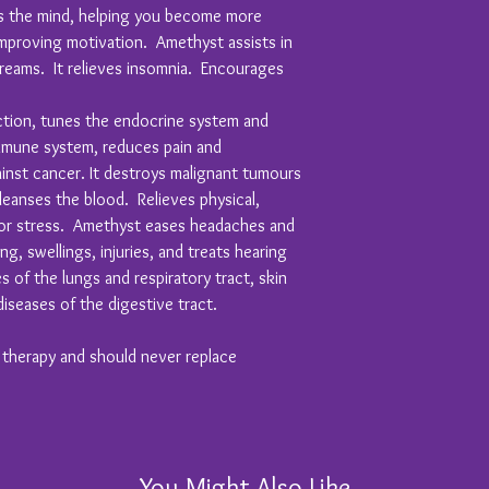
es the mind, helping you become more
proving motivation. Amethyst assists in
eams. It relieves insomnia. Encourages
ion, tunes the endocrine system and
mmune system, reduces pain and
inst cancer. It destroys malignant tumours
leanses the blood. Relieves physical,
 or stress. Amethyst eases headaches and
ng, swellings, injuries, and treats hearing
 of the lungs and respiratory tract, skin
diseases of the digestive tract.
y therapy and should never replace
You Might Also Like