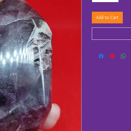
Add to Cart