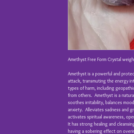
Amethyst Free Form Crystal weig
Amethyst is a powerful and protec
attack, transmuting the energy in
types of harm, including geopathic
from others. Amethyst is a natural 
soothes irritability, balances moo
anxiety. Alleviates sadness and g
activates spiritual awareness, ope
It has strong healing and cleans
having a sobering effect on overi