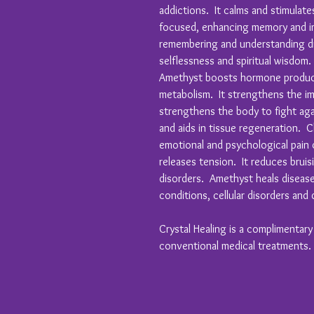
addictions. It calms and stimulat
focused, enhancing memory and im
remembering and understanding dr
selflessness and spiritual wisdom.
Amethyst boosts hormone product
metabolism. It strengthens the i
strengthens the body to fight aga
and aids in tissue regeneration. C
emotional and psychological pain
releases tension. It reduces bruisi
disorders. Amethyst heals diseases
conditions, cellular disorders and 
Crystal Healing is a complimentar
conventional medical treatments.