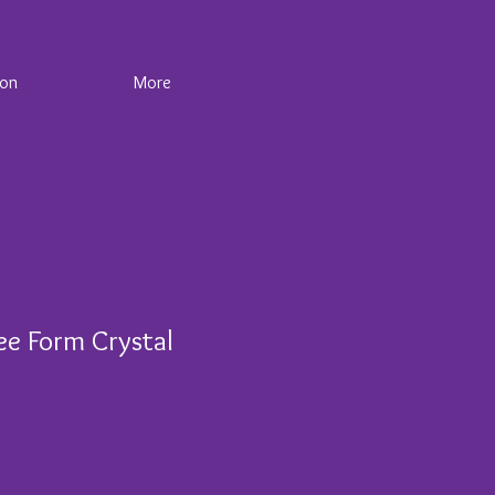
ion
More
ee Form Crystal