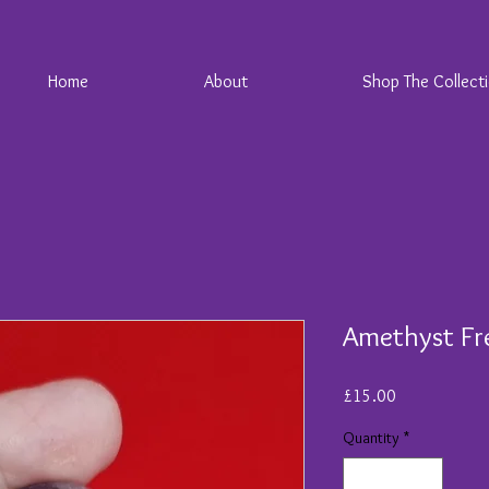
Home
About
Shop The Collect
Amethyst Fr
Price
£15.00
Quantity
*