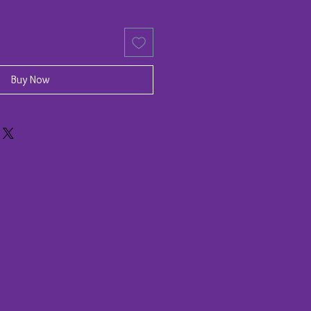
Buy Now