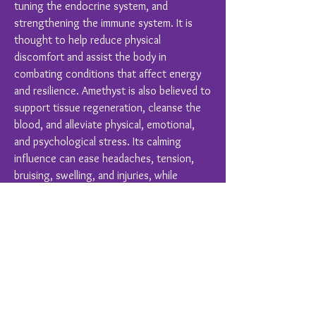
tuning the endocrine system, and
strengthening the immune system. It is
thought to help reduce physical
discomfort and assist the body in
combating conditions that affect energy
and resilience. Amethyst is also believed to
support tissue regeneration, cleanse the
blood, and alleviate physical, emotional,
and psychological stress. Its calming
influence can ease headaches, tension,
bruising, swelling, and injuries, while
promoting overall balance and harmony in
hearing, respiratory, skin, and digestive
functions.
Crystal Healing is a complimentary therapy
and should never replace conventional
medical treatments.