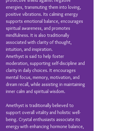
protective shield against negative
energies, transmuting them into loving,
positive vibrations. Its calming energy
supports emotional balance, encourages
spiritual awareness, and promotes
mindfulness. It is also traditionally
associated with clarity of thought,
intuition, and inspiration.
Amethyst is said to help foster
moderation, supporting self-discipline and
clarity in daily choices. It encourages
mental focus, memory, motivation, and
dream recall, while assisting in maintaining
inner calm and spiritual wisdom.
Amethyst is traditionally believed to
support overall vitality and holistic well-
being. Crystal enthusiasts associate its
energy with enhancing hormone balance,