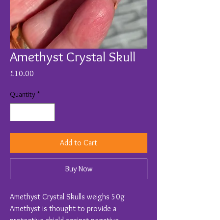
Amethyst Crystal Skull
Price
£10.00
Quantity
*
Add to Cart
Buy Now
Amethyst Crystal Skulls weighs 50g
Amethyst is thought to provide a