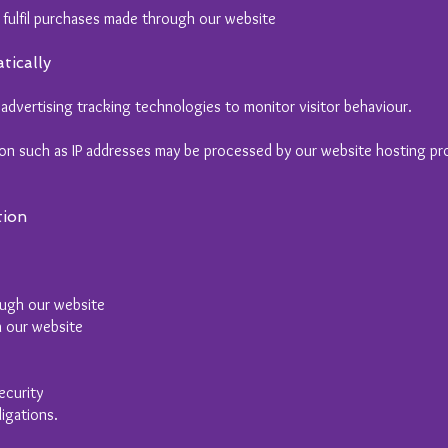
 fulfil purchases made through our website
tically
advertising tracking technologies to monitor visitor behaviour.
ion such as IP addresses may be processed by our website hosting pro
tion
rough our website
h our website
ecurity
igations.