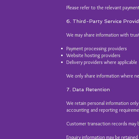
Please refer to the relevant payment
6. Third-Party Service Provid
We may share information with trust
Payment processing providers
Website hosting providers
Delivery providers where applicable
We only share information where nec
7. Data Retention
We retain personal information only f
accounting and reporting requireme
Customer transaction records may b
Enquiry information may be retained