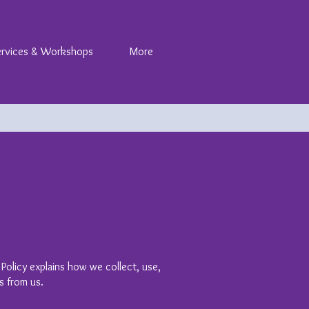
ervices & Workshops
More
 Policy explains how we collect, use,
s from us.