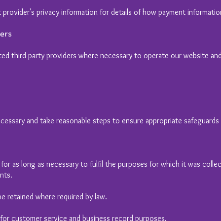
 provider's privacy information for details of how payment informatio
ers
ed third-party providers where necessary to operate our website and f
essary and take reasonable steps to ensure appropriate safeguards a
or as long as necessary to fulfil the purposes for which it was collect
nts.
e retained where required by law.
 for customer service and business record purposes.