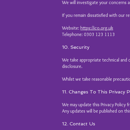
We will investigate your concerns a
If you remain dissatisfied with our 
Website:
https://ico.org.uk
Telephone: 0303 123 1113
10. Security
We take appropriate technical and o
disclosure.
Whilst we take reasonable precauti
11. Changes To This Privacy P
We may update this Privacy Policy fr
Any updates will be published on th
12. Contact Us