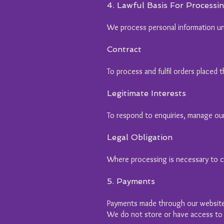
4. Lawful Basis For Processi
We process personal information un
Contract
To process and fulfil orders placed
Legitimate Interests
To respond to enquiries, manage our
Legal Obligation
Where processing is necessary to co
5. Payments
Payments made through our website
We do not store or have access to y