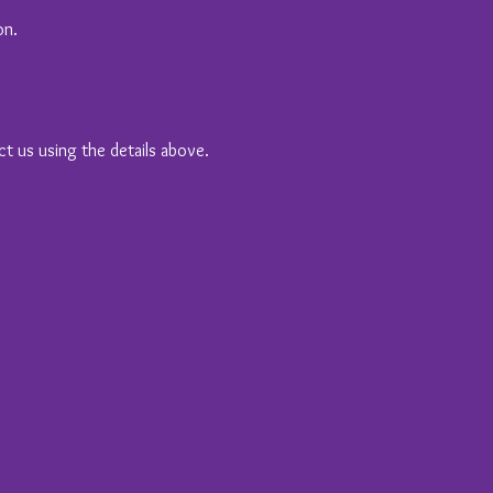
on.
ct us using the details above.