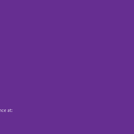
nce at: