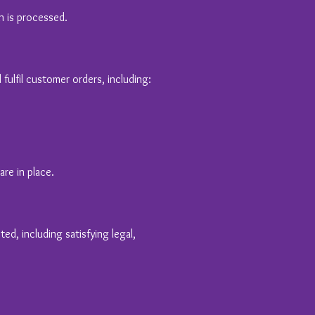
n is processed.
ulfil customer orders, including:
re in place.
ed, including satisfying legal,