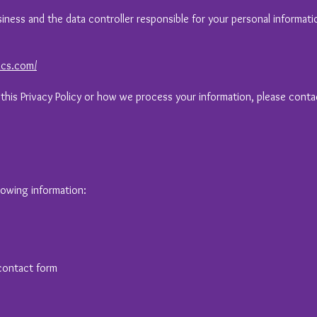
usiness and the data controller responsible for your personal informati
ics.com/
 this Privacy Policy or how we process your information, please conta
lowing information:
contact form