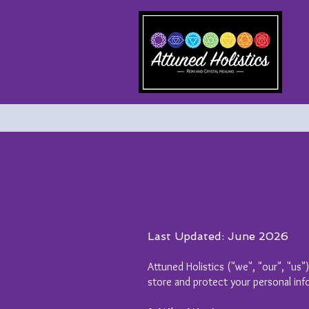
Last Updated: June 2026
Attuned Holistics ("we", "our", "us"
store and protect your personal inf