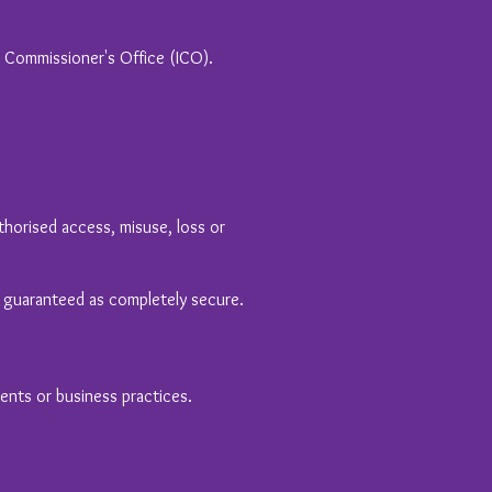
n Commissioner's Office (ICO).
horised access, misuse, loss or
e guaranteed as completely secure.
ments or business practices.