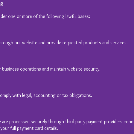
ng
der one or more of the following lawful bases:
 through our website and provide requested products and services.
 business operations and maintain website security.
mply with legal, accounting or tax obligations.
 are processed securely through third-party payment providers con
our full payment card details.