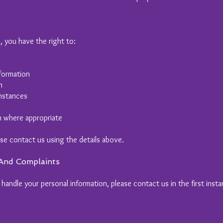
, you have the right to:
formation
n
umstances
n where appropriate
ase contact us using the details above.
 And Complaints
andle your personal information, please contact us in the first insta