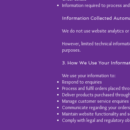
Information required to process and
Information Collected Automa
We do not use website analytics or 
However, limited technical informat
purposes.
3. How We Use Your Informa
We use your information to:
Respond to enquiries
Process and fulfil orders placed th
Deliver products purchased throug
Manage customer service enquiries
Communicate regarding your orders
Maintain website functionality and s
Comply with legal and regulatory obl