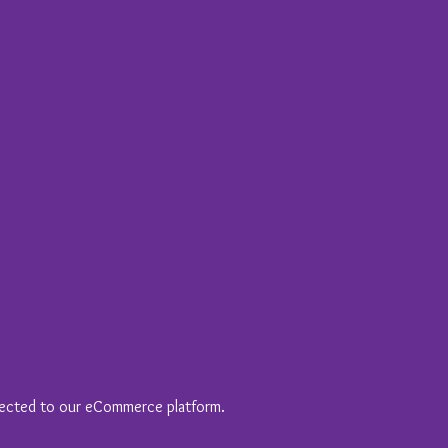
nected to our eCommerce platform.