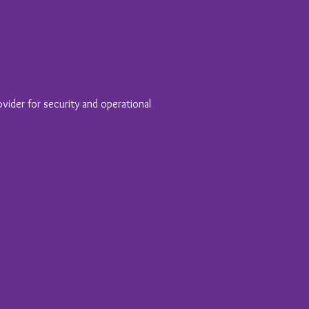
vider for security and operational