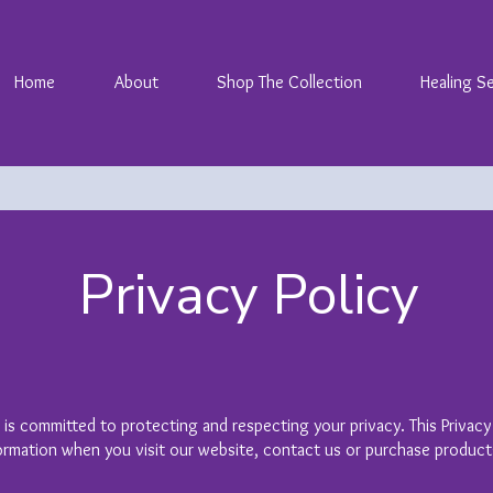
Home
About
Shop The Collection
Healing S
Privacy Policy
) is committed to protecting and respecting your privacy. This Privacy
ormation when you visit our website, contact us or purchase product