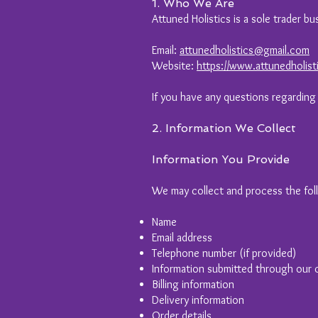
1. Who We Are
Attuned Holistics is a sole trader b
Email:
attunedholistics@gmail.com
Website:
https://www.attunedholist
If you have any questions regarding
2. Information We Collect
Information You Provide
We may collect and process the fol
Name
Email address
Telephone number (if provided)
Information submitted through our 
Billing information
Delivery information
Order details