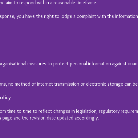
nd aim to respond within a reasonable timeframe.
response, you have the right to lodge a complaint with the Informatio
rganisational measures to protect personal information against unaut
ons, no method of internet transmission or electronic storage can b
olicy
om time to time to reflect changes in legislation, regulatory require
is page and the revision date updated accordingly.