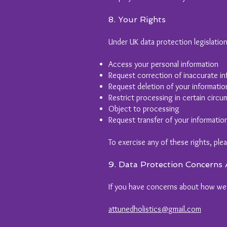
8. Your Rights
Under UK data protection legislation
Access your personal information
Request correction of inaccurate in
Request deletion of your informatio
Restrict processing in certain circ
Object to processing
Request transfer of your informatio
To exercise any of these rights, ple
9. Data Protection Concerns
If you have concerns about how we h
attunedholistics@gmail.com