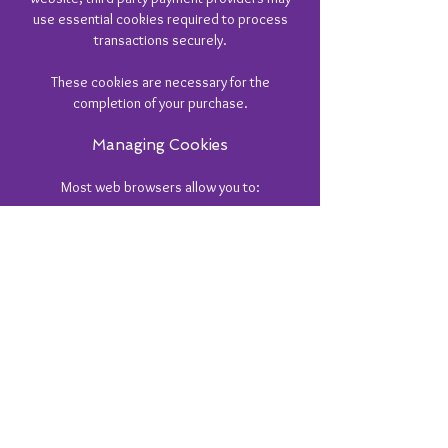
use essential cookies required to process
transactions securely.
These cookies are necessary for the
completion of your purchase.
Managing Cookies
Most web browsers allow you to:
View stored cookies
Delete cookies
Block cookies
Set preferences for specific websites
Please note that disabling essential cookies
may affect the functionality of the website,
including the ability to make purchases or
submit forms.
Changes To This Cookie Policy