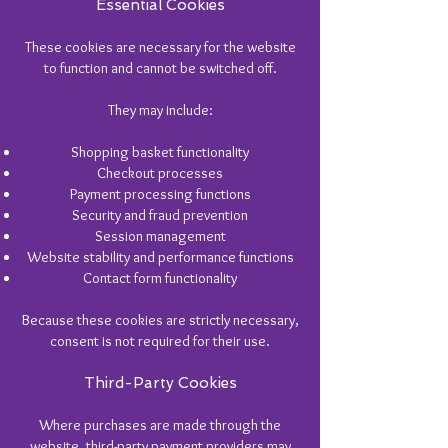
Essential Cookies
These cookies are necessary for the website
to function and cannot be switched off.
They may include:
Shopping basket functionality
Checkout processes
Payment processing functions
Security and fraud prevention
Session management
Website stability and performance functions
Contact form functionality
Because these cookies are strictly necessary,
consent is not required for their use.
Third-Party Cookies
Where purchases are made through the
website, third-party payment providers may