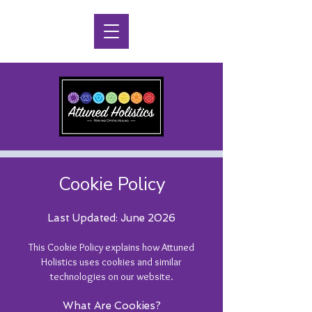
Cookie Policy
Last Updated: June 2026
This Cookie Policy explains how Attuned
Holistics uses cookies and similar
technologies on our website.
What Are Cookies?