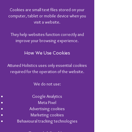
Cookies are small text files stored on your
computer, tablet or mobile device when you
visit a website.
They help websites function correctly and
improve your browsing experience.
How We Use Cookies
Attuned Holistics uses only essential cookies
required for the operation of the website.
We do not use:
Google Analytics
Meta Pixel
Advertising cookies
Marketing cookies
Behavioural tracking technologies