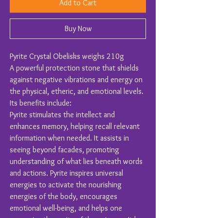
Add to Cart
Buy Now
Pyrite Crystal Obelisks weighs 210g
A powerful protection stone that shields
against negative vibrations and energy on
the physical, etheric, and emotional levels.
Its benefits include:
Pyrite stimulates the intellect and
enhances memory, helping recall relevant
information when needed. It assists in
seeing beyond facades, promoting
understanding of what lies beneath words
and actions. Pyrite inspires universal
energies to activate the nourishing
energies of the body, encourages
emotional well-being, and helps one