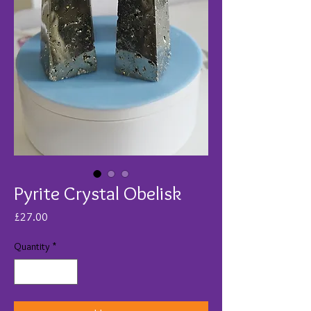
Pyrite Crystal Obelisk
Price
£27.00
Quantity
*