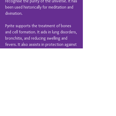
recognise the purity of the universe. It has
been used historically for meditation and
divination.
Pyrite supports the treatment of bones
and cell formation. It aids in lung disorders,
bronchitis, and reducing swelling and
fevers. It also assists in protection against
infectious diseases for caregivers.
Crystal Healing is a complimentary therapy
and should never replace conventional
medical treatments
You Might Also Like