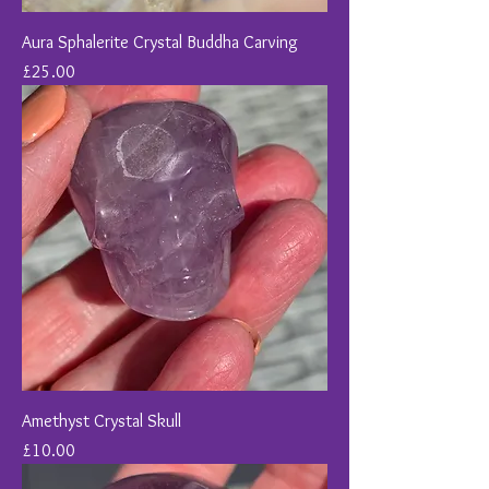
Aura Sphalerite Crystal Buddha Carving
Price
£25.00
Amethyst Crystal Skull
Price
£10.00