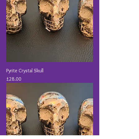
Pyrite Crystal Skull
Price
£28.00