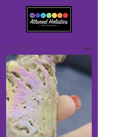
12 products
Sort