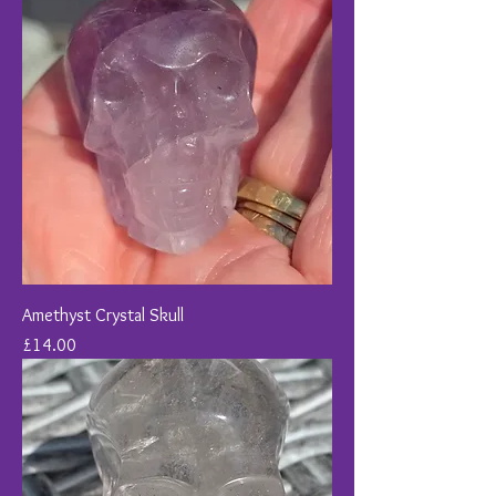
Amethyst Crystal Skull
Price
£14.00