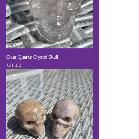
Clear Quartz Crystal Skull
Price
£26.00