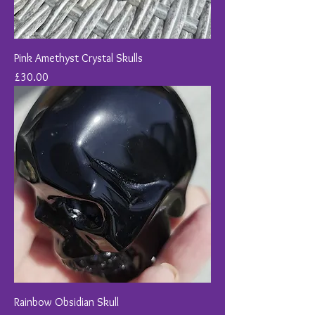
Pink Amethyst Crystal Skulls
Price
£30.00
Rainbow Obsidian Skull