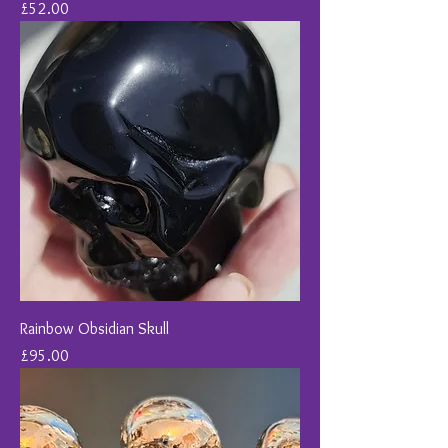
Price
£52.00
Rainbow Obsidian Skull
Price
£95.00